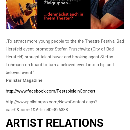
„To attract more young people to the the Theatre Festival Bad
Hersfeld event, promoter Stefan Pruschwitz (City of Bad
Hersfeld) brought talent buyer and booking agent Stefan
Lohmann on board to turn a beloved event into a hip and
beloved event.“
Pollstar Magazine
http://www.facebook.com/FestspieleInConcert
http://www.pollstarpro.com/NewsContent.aspx?
cat=0&com=1&ArticleID=826388
ARTIST RELATIONS