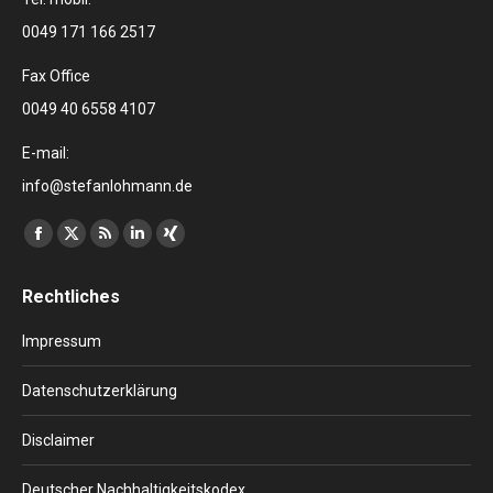
0049 171 166 2517
Fax Office
0049 40 6558 4107
E-mail:
info@stefanlohmann.de
Finden Sie uns auf:
Facebook
X
RSS
Linkedin
XING
page
page
page
page
page
Rechtliches
opens
opens
opens
opens
opens
in
in
in
in
in
Impressum
new
new
new
new
new
window
window
window
window
window
Datenschutzerklärung
Disclaimer
Deutscher Nachhaltigkeitskodex