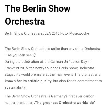
The Berlin Show
Orchestra
Berlin Show Orchestra at LEA 2016 Foto: Musikwoche
The Berlin Show Orchestra is unlike than any other Orchestra
– as you can see 🙂
During the celebration of the German Unification Day in
Frankfurt 2015, the newly founded Berlin Show Orchestra
staged its world premiere at the main event. The orchestra is
known for its artistic quality
, but also for its commitment to
sustainability.
The Berlin Show Orchestra is Germany’s first ever carbon
neutral orchestra.
„The greenest Orchestra worldwide“