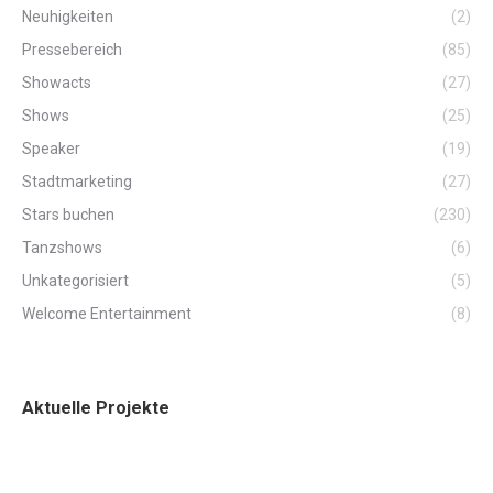
Neuhigkeiten
(2)
Pressebereich
(85)
Showacts
(27)
Shows
(25)
Speaker
(19)
Stadtmarketing
(27)
Stars buchen
(230)
Tanzshows
(6)
Unkategorisiert
(5)
Welcome Entertainment
(8)
Aktuelle Projekte