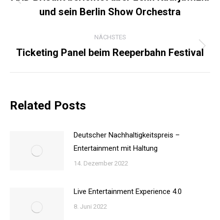
Vorheriger
und sein Berlin Show Orchestra
Beitrag:
NÄCHSTES
Ticketing Panel beim Reeperbahn Festival
Nächster
Beitrag:
Related Posts
Deutscher Nachhaltigkeitspreis –
Entertainment mit Haltung
14. Dezember 2022
Live Entertainment Experience 4.0
8. Juni 2022