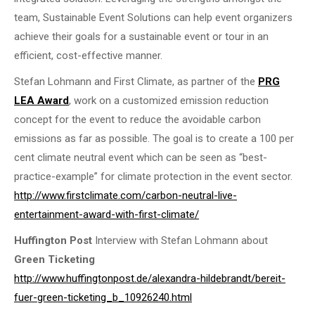
team, Sustainable Event Solutions can help event organizers
achieve their goals for a sustainable event or tour in an
efficient, cost-effective manner.
Stefan Lohmann and First Climate, as partner of the
PRG
LEA Award
, work on a customized emission reduction
concept for the event to reduce the avoidable carbon
emissions as far as possible. The goal is to create a 100 per
cent climate neutral event which can be seen as “best-
practice-example” for climate protection in the event sector.
http://www.firstclimate.com/carbon-neutral-live-
entertainment-award-with-first-climate/
Huffington Post
Interview with Stefan Lohmann about
Green Ticketing
http://www.huffingtonpost.de/alexandra-hildebrandt/bereit-
fuer-green-ticketing_b_10926240.html