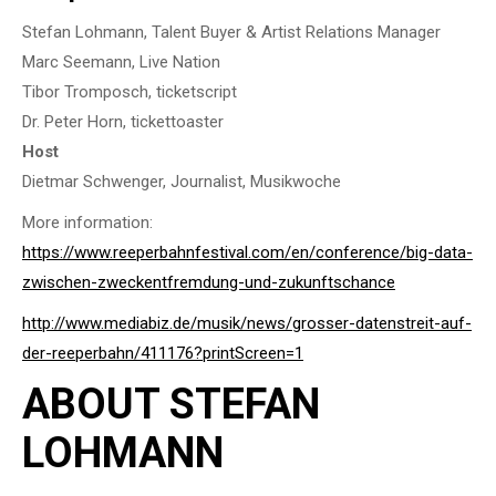
Stefan Lohmann, Talent Buyer & Artist Relations Manager
Marc Seemann, Live Nation
Tibor Tromposch, ticketscript
Dr. Peter Horn, tickettoaster
Host
Dietmar Schwenger, Journalist, Musikwoche
More information:
https://www.reeperbahnfestival.com/en/conference/big-data-
zwischen-zweckentfremdung-und-zukunftschance
http://www.mediabiz.de/musik/news/grosser-datenstreit-auf-
der-reeperbahn/411176?printScreen=1
ABOUT STEFAN
LOHMANN