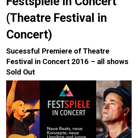
Festspiele in Concert
(Theatre Festival in
Concert)
Sucessful Premiere
of Theatre
Festival in Concert 2016 –
all shows
Sold Out