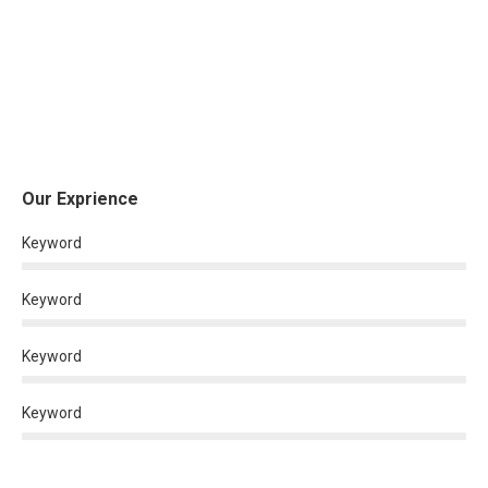
Our Exprience
Keyword
Keyword
Keyword
Keyword