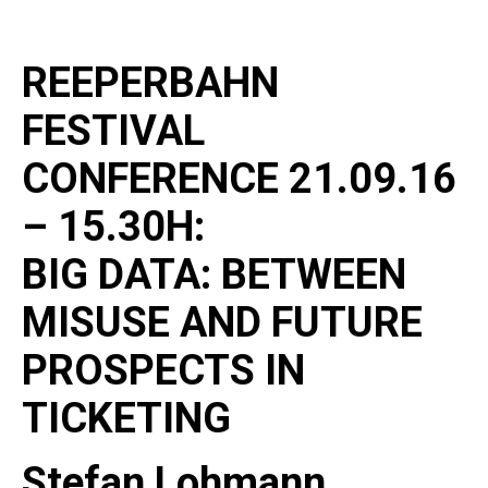
REEPERBAHN
FESTIVAL
CONFERENCE 21.09.16
– 15.30H:
BIG DATA: BETWEEN
MISUSE AND FUTURE
PROSPECTS IN
TICKETING
Stefan Lohmann