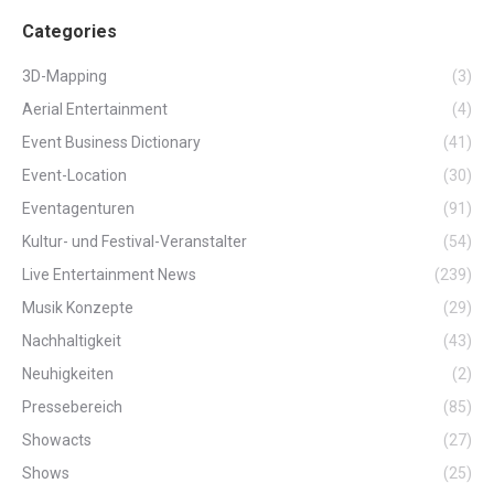
Categories
3D-Mapping
(3)
Aerial Entertainment
(4)
Event Business Dictionary
(41)
Event-Location
(30)
Eventagenturen
(91)
Kultur- und Festival-Veranstalter
(54)
Live Entertainment News
(239)
Musik Konzepte
(29)
Nachhaltigkeit
(43)
Neuhigkeiten
(2)
Pressebereich
(85)
Showacts
(27)
Shows
(25)