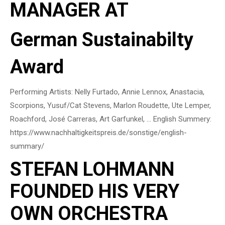
MANAGER AT
German Sustainabilty
Award
Performing Artists: Nelly Furtado, Annie Lennox, Anastacia,
Scorpions, Yusuf/Cat Stevens, Marlon Roudette, Ute Lemper,
Roachford, José Carreras, Art Garfunkel, … English Summery:
https://www.nachhaltigkeitspreis.de/sonstige/english-
summary/
STEFAN LOHMANN
FOUNDED HIS VERY
OWN ORCHESTRA