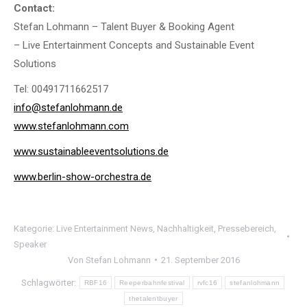
Contact:
Stefan Lohmann – Talent Buyer & Booking Agent
– Live Entertainment Concepts and Sustainable Event
Solutions
Tel: 00491711662517
info@stefanlohmann.de
www.stefanlohmann.com
www.sustainableeventsolutions.de
www.berlin-show-orchestra.de
Kategorie:
Live Entertainment News
,
Nachhaltigkeit
,
Pressebereich
,
Speaker
Von
Stefan Lohmann
21. September 2016
Schlagwörter:
RBF16
Reeperbahnfestival
rvfc16
stefanlohmann
thetalentbuyer