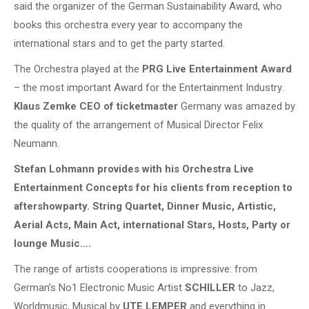
said the organizer of the German Sustainability Award, who
books this orchestra every year to accompany the
international stars and to get the party started.
The Orchestra played at the
PRG Live Entertainment Award
– the most important Award for the Entertainment Industry.
Klaus Zemke CEO of ticketmaster
Germany was amazed by
the quality of the arrangement of Musical Director Felix
Neumann.
Stefan Lohmann provides with his Orchestra Live
Entertainment Concepts for his clients from reception to
aftershowparty. String Quartet, Dinner Music, Artistic,
Aerial Acts, Main Act, international Stars, Hosts, Party or
lounge Music….
The range of artists cooperations is impressive: from
German’s No1 Electronic Music Artist
SCHILLER
to Jazz,
Worldmusic, Musical by
UTE LEMPER
and everything in