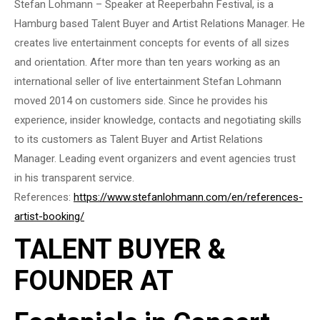
Stefan Lohmann – Speaker at Reeperbahn Festival, is a
Hamburg based Talent Buyer and Artist Relations Manager. He
creates live entertainment concepts for events of all sizes
and orientation. After more than ten years working as an
international seller of live entertainment Stefan Lohmann
moved 2014 on customers side. Since he provides his
experience, insider knowledge, contacts and negotiating skills
to its customers as Talent Buyer and Artist Relations
Manager. Leading event organizers and event agencies trust
in his transparent service.
References:
https://www.stefanlohmann.com/en/references-
artist-booking/
TALENT BUYER &
FOUNDER AT