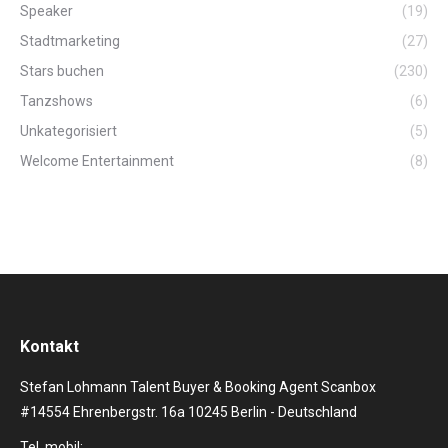
Speaker
(19)
Stadtmarketing
(27)
Stars buchen
(230)
Tanzshows
(6)
Unkategorisiert
(5)
Welcome Entertainment
(8)
Kontakt
Stefan Lohmann Talent Buyer & Booking Agent Scanbox
#14554 Ehrenbergstr. 16a 10245 Berlin - Deutschland
Tel. mobil: