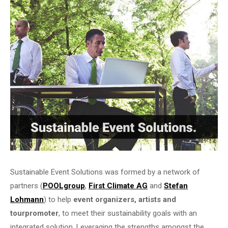
Sustainable Event Solutions was formed by a network of
partners (
POOLgroup
,
First Climate AG
and
Stefan
Lohmann
) to help
event organizers, artists and
tourpromoter
, to meet their sustainability goals with an
integrated solution. Leveraging the strengths amongst the