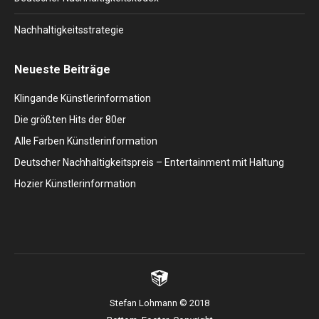
Nachhaltigkeitsstrategie
Neueste Beiträge
Klingande Künstlerinformation
Die größten Hits der 80er
Alle Farben Künstlerinformation
Deutscher Nachhaltigkeitspreis – Entertainment mit Haltung
Hozier Künstlerinformation
Stefan Lohmann © 2018