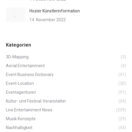
Hozier Künstlerinformation
14. November 2022
Kategorien
3D-Mapping
(3)
Aerial Entertainment
(4)
Event Business Dictionary
(41)
Event-Location
(30)
Eventagenturen
(91)
Kultur- und Festival-Veranstalter
(54)
Live Entertainment News
(239)
Musik Konzepte
(29)
Nachhaltigkeit
(43)