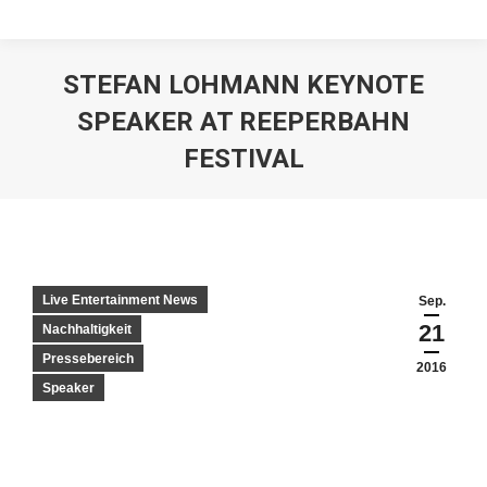
STEFAN LOHMANN KEYNOTE
SPEAKER AT REEPERBAHN
FESTIVAL
Live Entertainment News
Sep.
21
Nachhaltigkeit
Pressebereich
2016
Speaker