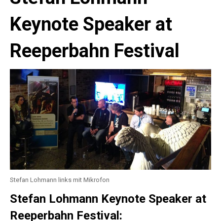
Keynote Speaker at
Reeperbahn Festival
Stefan Lohmann links mit Mikrofon
Stefan Lohmann Keynote Speaker at
Reeperbahn Festival: