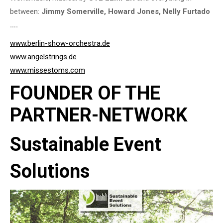
between:
Jimmy Somerville, Howard Jones, Nelly Furtado
….
www.berlin-show-orchestra.de
www.angelstrings.de
www.missestoms.com
FOUNDER OF THE
PARTNER-NETWORK
Sustainable Event
Solutions