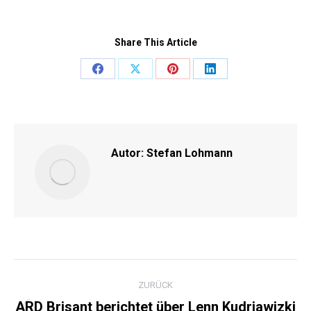
Share This Article
Share
Share
Share
Share
on
on
on
on
Facebook
X
Pinterest
LinkedIn
Autor:
Stefan Lohmann
KOMMENTARNAVIGATI
ZURÜCK
ARD Brisant berichtet über Lenn Kudrjawizki