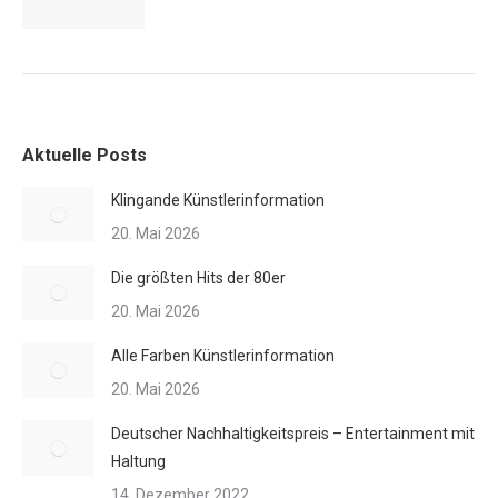
Aktuelle Posts
Klingande Künstlerinformation
20. Mai 2026
Die größten Hits der 80er
20. Mai 2026
Alle Farben Künstlerinformation
20. Mai 2026
Deutscher Nachhaltigkeitspreis – Entertainment mit
Haltung
14. Dezember 2022