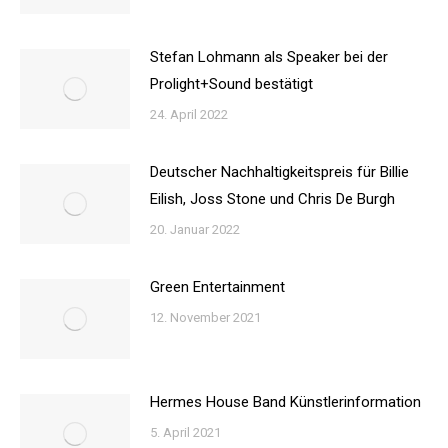
Stefan Lohmann als Speaker bei der
Prolight+Sound bestätigt
24. April 2022
Deutscher Nachhaltigkeitspreis für Billie
Eilish, Joss Stone und Chris De Burgh
20. Januar 2022
Green Entertainment
12. November 2021
Hermes House Band Künstlerinformation
5. April 2021