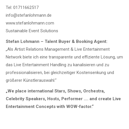
Tel: 01711662517
info@stefanlohmann.de
www.stefanlohmann.com
Sustainable Event Solutions
Stefan Lohmann – Talent Buyer & Booking Agent:
„Als Artist Relations Management & Live Entertainment
Network biete ich eine transparente und effiziente Lösung, um
das Live Entertainment Handling zu kanalisieren und zu
professionalisieren, bei gleichzeitiger Kostensenkung und
größerer Künstlerauswahl.“
„We place international Stars, Shows, Orchestra,
Celebrity Speakers, Hosts, Performer …. and create Live
Entertainment Concepts with WOW-factor.“