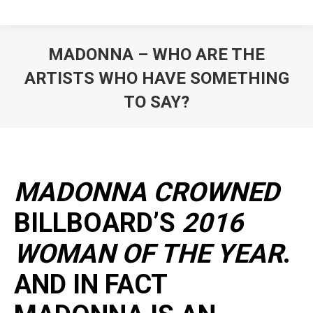
MADONNA – WHO ARE THE
ARTISTS WHO HAVE SOMETHING
TO SAY?
MADONNA CROWNED
BILLBOARD’S
2016
WOMAN OF THE YEAR
.
AND IN FACT