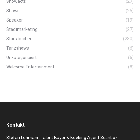
Showacts
(27)
Shows
(25)
Speaker
(19)
Stadtmarketing
(27)
Stars buchen
(230)
Tanzshows
(6)
Unkategorisiert
(5)
Welcome Entertainment
(8)
Kontakt
Stefan Lohmann Talent Buyer & Booking Agent Scanbox