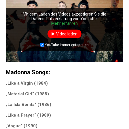
Mit dem Laden des Videos akzeptieren Sie die
Datenschutzerklärung von YouTube.
Mehr erfahren
Video laden
YouTube immer entsperren
Madonna Songs:
„Like a Virgin (1984)
„Material Girl“ (1985)
„La Isla Bonita“ (1986)
„Like a Prayer“ (1989)
„Vogue“ (1990)