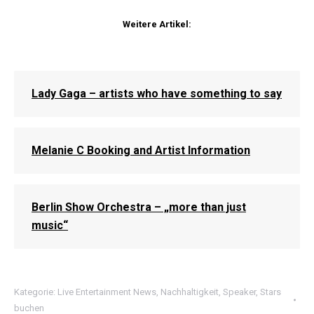
Weitere Artikel:
Lady Gaga – artists who have something to say
Melanie C Booking and Artist Information
Berlin Show Orchestra – „more than just
music“
Kategorie:
Live Entertainment News
,
Nachhaltigkeit
,
Speaker
,
Stars
buchen