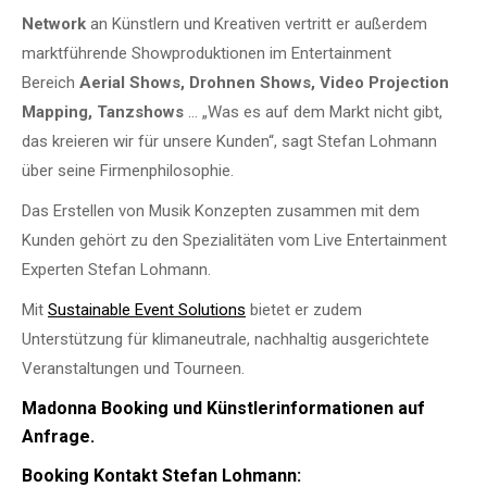
Network
an Künstlern und Kreativen vertritt er außerdem
marktführende Showproduktionen im Entertainment
Bereich
Aerial Shows, Drohnen Shows, Video Projection
Mapping, Tanzshows
… „Was es auf dem Markt nicht gibt,
das kreieren wir für unsere Kunden“, sagt Stefan Lohmann
über seine Firmenphilosophie.
Das Erstellen von Musik Konzepten zusammen mit dem
Kunden gehört zu den Spezialitäten vom Live Entertainment
Experten Stefan Lohmann.
Mit
Sustainable Event Solutions
bietet er zudem
Unterstützung für klimaneutrale, nachhaltig ausgerichtete
Veranstaltungen und Tourneen.
Madonna Booking und Künstlerinformationen auf
Anfrage.
Booking Kontakt Stefan Lohmann: