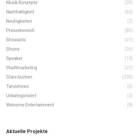
Musik Konzepte
(29)
Nachhaltigkeit
(43)
Neuhigkeiten
(2)
Pressebereich
(85)
Showacts
(27)
Shows
(25)
Speaker
(19)
Stadtmarketing
(27)
Stars buchen
(230)
Tanzshows
(6)
Unkategorisiert
(5)
Welcome Entertainment
(8)
Aktuelle Projekte