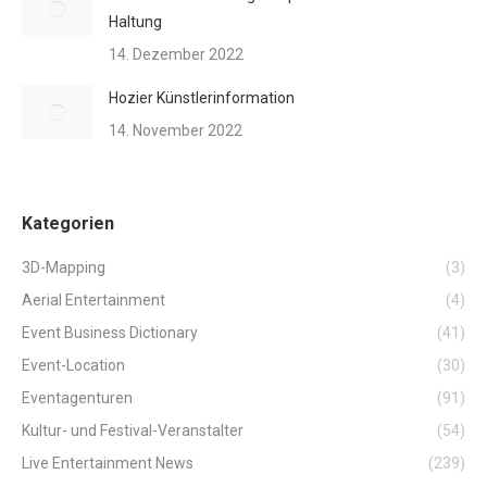
Haltung
14. Dezember 2022
Hozier Künstlerinformation
14. November 2022
Kategorien
3D-Mapping
(3)
Aerial Entertainment
(4)
Event Business Dictionary
(41)
Event-Location
(30)
Eventagenturen
(91)
Kultur- und Festival-Veranstalter
(54)
Live Entertainment News
(239)