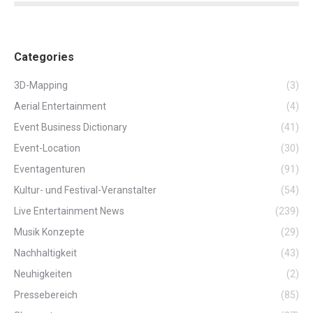
Categories
3D-Mapping
(3)
Aerial Entertainment
(4)
Event Business Dictionary
(41)
Event-Location
(30)
Eventagenturen
(91)
Kultur- und Festival-Veranstalter
(54)
Live Entertainment News
(239)
Musik Konzepte
(29)
Nachhaltigkeit
(43)
Neuhigkeiten
(2)
Pressebereich
(85)