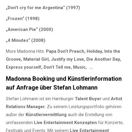
„Don’t cry for me Argentina“ (1997)
„Frozen“ (1998)
„American Pie“ (2000)
„4 Minutes“ (2008)
More Madonna Hits:
Papa Don’t Preach, Holiday, Into the
Groove, Material Girl, Justify my Love, Die Another Day,
Express yourself, Don’t Tell me, Music, …
Madonna Booking und Künstlerinformation
auf Anfrage über Stefan Lohmann
Stefan Lohmann ist ein Hamburger
Talent Buyer
und
Artist
Relations Manager.
Zu seinem Leistungsportfolio gehören
außer der
Künstlervermittlung
auch die Erstellung von
umfassenden
Live Entertainment Konzepten
für Konzerte,
Festivals und Events. Mit seinem
Live Entertainment