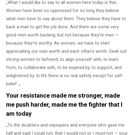
„What I would like to say to all women here today is this:
Women have been so oppressed for so long they believe
what men have to say about them. They believe they have to
back a man to get the job done. And there are some very
good men worth backing, but not because they’re men —
because they’re worthy. As women, we have to start
appreciating our own worth and each other’s worth. Seek out
strong women to befriend, to align yourself with, to learn
from, to collaborate with, to be inspired by, to support, and
enlightened by. In life there is no real safety except for self-
belief. „
Your resistance made me stronger, made
me push harder, made me the fighter that I
am today
„To the doubters and naysayers and everyone who gave me
hell and said I could not, that I would not or I
must
not — your