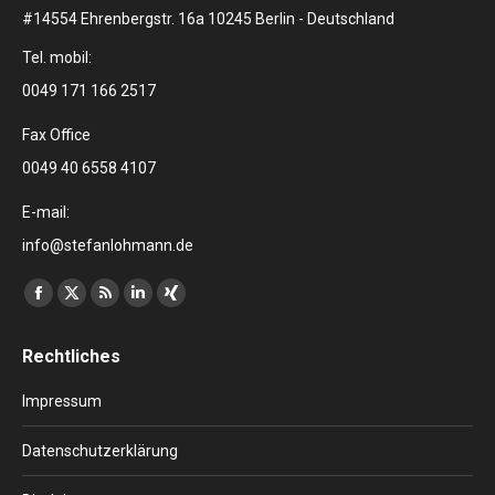
#14554 Ehrenbergstr. 16a 10245 Berlin - Deutschland
Tel. mobil:
0049 171 166 2517
Fax Office
0049 40 6558 4107
E-mail:
info@stefanlohmann.de
Finden Sie uns auf:
Facebook
X
RSS
Linkedin
XING
page
page
page
page
page
Rechtliches
opens
opens
opens
opens
opens
in
in
in
in
in
Impressum
new
new
new
new
new
window
window
window
window
window
Datenschutzerklärung