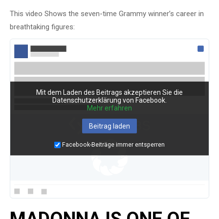
This video Shows the seven-time Grammy winner’s career in
breathtaking figures:
Mit dem Laden des Beitrags akzeptieren Sie die
Datenschutzerklärung von Facebook.
Mehr erfahren
Beitrag laden
Facebook-Beiträge immer entsperren
MADONNA IS ONE OF