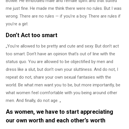
Bowie. He embodied male and female spirit and that suited
me just fine. He made me think there were no rules. But I was
wrong. There are no rules — if you’re a boy. There are rules if
you’re a girl:
Don’t Act too smart
„You’re allowed to be pretty and cute and sexy. But don’t act
too smart. Don’t have an opinion that’s out of line with the
status quo. You are allowed to be objectified by men and
dress like a slut, but don’t own your sluttiness. And do not, I
repeat do not, share your own sexual fantasies with the
world. Be what men want you to be, but more importantly, be
what women feel comfortable with you being around other
men. And finally, do not age. „
As women, we have to start appreciating
our own worth and each other’s worth