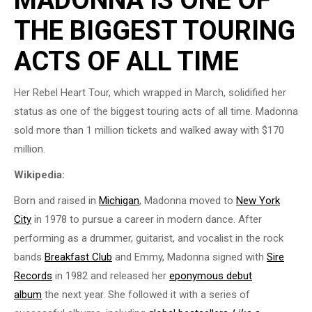
THE BIGGEST TOURING
ACTS OF ALL TIME
Her Rebel Heart Tour, which wrapped in March, solidified her
status as one of the biggest touring acts of all time. Madonna
sold more than 1 million tickets and walked away with $170
million.
Wikipedia:
Born and raised in
Michigan
, Madonna moved to
New York
City
in 1978 to pursue a career in modern dance. After
performing as a drummer, guitarist, and vocalist in the rock
bands
Breakfast Club
and Emmy, Madonna signed with
Sire
Records
in 1982 and released her
eponymous debut
album
the next year. She followed it with a series of