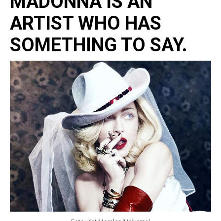
MADONNA IS AN
ARTIST WHO HAS
SOMETHING TO SAY.