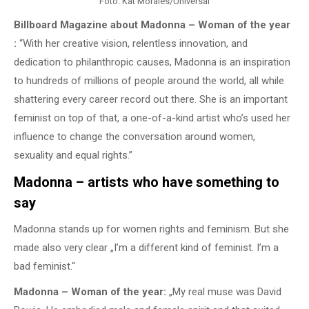
Foto: Kat Morales/Universal
Billboard Magazine about Madonna – Woman of the year
:
“With her creative vision, relentless innovation, and
dedication to philanthropic causes, Madonna is an inspiration
to hundreds of millions of people around the world, all while
shattering every career record out there. She is an important
feminist on top of that, a one-of-a-kind artist who’s used her
influence to change the conversation around women,
sexuality and equal rights.”
Madonna – artists who have something to
say
Madonna stands up for women rights and feminism. But she
made also very clear „I’m a different kind of feminist. I’m a
bad feminist.“
Madonna – Woman of the year:
„My real muse was David