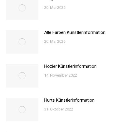
20. Mai 2026
Alle Farben Künstlerinformation
20. Mai 2026
Hozier Künstlerinformation
14. November 2022
Hurts Künstlerinformation
31. Oktober 2022