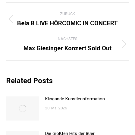
KOMMENTARNAVIGATI
ZURÜCK
Bela B LIVE HÖRCOMIC IN CONCERT
Vorheriger
Beitrag:
NÄCHSTES
Max Giesinger Konzert Sold Out
Nächster
Beitrag:
Related Posts
Klingande Künstlerinformation
20. Mai 2026
Die größten Hits der 80er