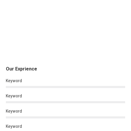
Our Exprience
Keyword
Keyword
Keyword
Keyword