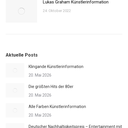
Lukas Graham Künstlerinformation
24. Oktober 2022
Aktuelle Posts
Klingande Künstlerinformation
20. Mai 2026
Die größten Hits der 80er
20. Mai 2026
Alle Farben Künstlerinformation
20. Mai 2026
Deutscher Nachhaltigkeitspreis – Entertainment mit