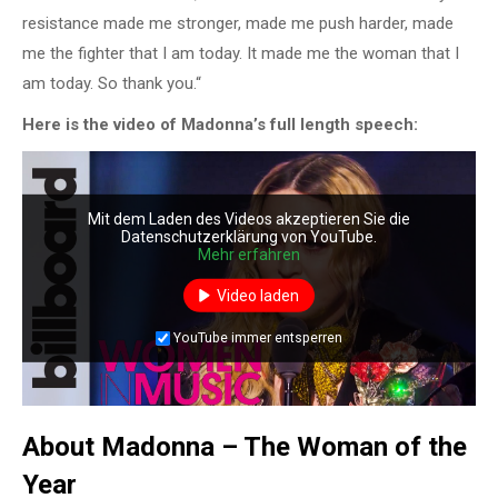
resistance made me stronger, made me push harder, made
me the fighter that I am today. It made me the woman that I
am today. So thank you.“
Here is the video of Madonna’s full length speech:
Mit dem Laden des Videos akzeptieren Sie die
Datenschutzerklärung von YouTube.
Mehr erfahren
Video laden
YouTube immer entsperren
About Madonna – The Woman of the
Year