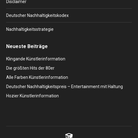
Disclaimer
Deutscher Nachhaltigkeitskodex
Nachhaltigkeitsstrategie
Neueste Beiträge
Klingande Künstlerinformation
Die größten Hits der 80er
Alle Farben Künstlerinformation
Deutscher Nachhaltigkeitspreis – Entertainment mit Haltung
Hozier Künstlerinformation