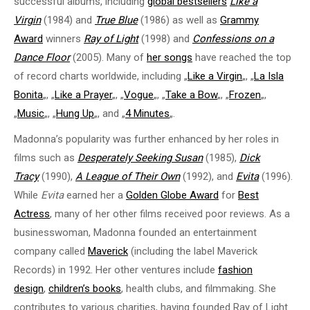
successful albums, including
global bestsellers
Like a
Virgin
(1984) and
True Blue
(1986) as well as
Grammy
Award
winners
Ray of Light
(1998) and
Confessions on a
Dance Floor
(2005). Many of
her songs
have reached the top
of record charts worldwide, including „
Like a Virgin
„, „
La Isla
Bonita
„, „
Like a Prayer
„, „
Vogue
„, „
Take a Bow
„, „
Frozen
„,
„
Music
„, „
Hung Up
„, and „
4 Minutes
„.
Madonna’s popularity was further enhanced by her roles in
films such as
Desperately Seeking Susan
(1985),
Dick
Tracy
(1990),
A League of Their Own
(1992), and
Evita
(1996).
While
Evita
earned her a
Golden Globe Award
for
Best
Actress
, many of her other films received poor reviews. As a
businesswoman, Madonna founded an entertainment
company called
Maverick
(including the label Maverick
Records) in 1992. Her other ventures include
fashion
design
,
children’s books
, health clubs, and filmmaking. She
contributes to various charities, having founded Ray of Light