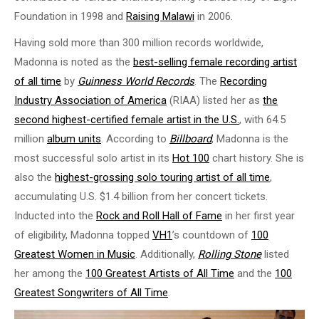
Foundation in 1998 and
Raising Malawi
in 2006.
Having sold more than 300 million records worldwide,
Madonna is noted as the
best-selling female recording artist
of all time
by
Guinness World Records
. The
Recording
Industry Association of America
(RIAA) listed her as
the
second highest-certified female artist in the U.S.
, with 64.5
million
album units
. According to
Billboard
, Madonna is the
most successful solo artist in its
Hot 100
chart history. She is
also the
highest-grossing solo touring artist of all time
,
accumulating U.S. $1.4 billion from her concert tickets.
Inducted into the
Rock and Roll Hall of Fame
in her first year
of eligibility, Madonna topped
VH1
’s countdown of
100
Greatest Women in Music
. Additionally,
Rolling Stone
listed
her among the
100 Greatest Artists of All Time
and the
100
Greatest Songwriters of All Time
.