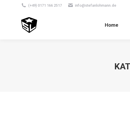
(+49) 0171 166 2517
info@stefanlohmann.de
Home
KAT