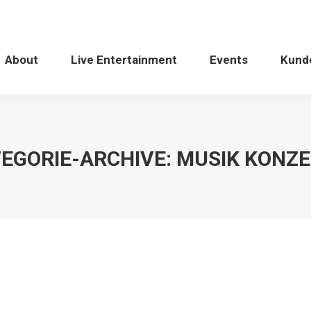
About
Live Entertainment
Events
Kund
EGORIE-ARCHIVE:
MUSIK KONZ