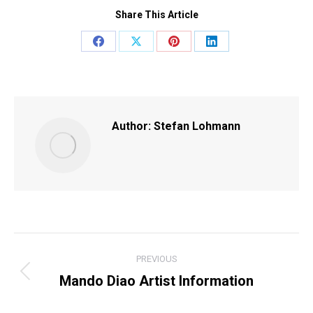
Share This Article
Share
Share
Share
Share
on
on
on
on
Facebook
X
Pinterest
LinkedIn
Author:
Stefan Lohmann
POST
PREVIOUS
NAVIGATION
Mando Diao Artist Information
Previous
post: