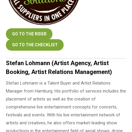
GO TO THE RIDER
GO TO THE CHECKLIST
Stefan Lohmann (Artist Agency, Artist
Booking, Artist Relations Management)
Stefan Lohmann is a Talent Buyer and Artist Relations
Manager from Hamburg. His portfolio of services includes the
placement of artists as well as the creation of
comprehensive live entertainment concepts for concerts,
festivals and events. With his live entertainment network of
artists and creatives, he also offers market-leading show
productions in the entertainment field of aerial shows, drone