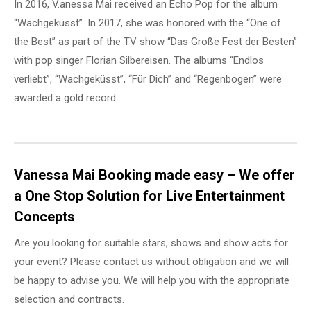
In 2016, V.anessa Mai received an Echo Pop for the album
“Wachgeküsst”. In 2017, she was honored with the “One of
the Best” as part of the TV show “Das Große Fest der Besten”
with pop singer Florian Silbereisen. The albums “Endlos
verliebt”, “Wachgeküsst”, “Für Dich” and “Regenbogen” were
awarded a gold record.
Vanessa Mai Booking made easy – We offer
a One Stop Solution for Live Entertainment
Concepts
Are you looking for suitable stars, shows and show acts for
your event? Please contact us without obligation and we will
be happy to advise you. We will help you with the appropriate
selection and contracts.