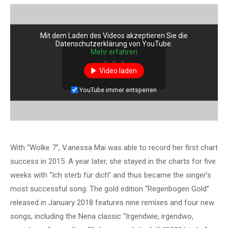
Mit dem Laden des Videos akzeptieren Sie die
Datenschutzerklärung von YouTube.
Mehr erfahren
Video laden
YouTube immer entsperren
With “Wolke 7”, V.anessa Mai was able to record her first chart
success in 2015. A year later, she stayed in the charts for five
weeks with “Ich sterb für dich” and thus became the singer’s
most successful song. The gold edition “Regenbogen Gold”
released in January 2018 features nine remixes and four new
songs, including the Nena classic “Irgendwie, irgendwo,