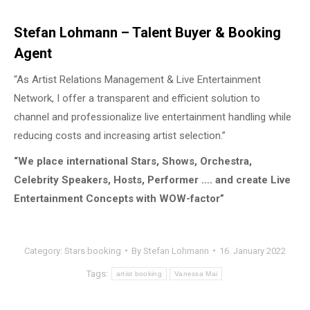
Stefan Lohmann – Talent Buyer & Booking
Agent
“As Artist Relations Management & Live Entertainment
Network, I offer a transparent and efficient solution to
channel and professionalize live entertainment handling while
reducing costs and increasing artist selection.”
“We place international Stars, Shows, Orchestra,
Celebrity Speakers, Hosts, Performer …. and create Live
Entertainment Concepts with WOW-factor”
Category:
Stars booking
By
Stefan Lohmann
16. January 2022
Tags:
artist booking
Vanessa Mai