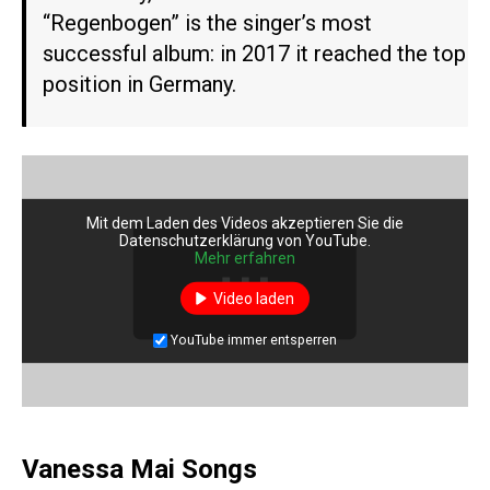
“Regenbogen” is the singer’s most
successful album: in 2017 it reached the top
position in Germany.
Mit dem Laden des Videos akzeptieren Sie die
Datenschutzerklärung von YouTube.
Mehr erfahren
Video laden
YouTube immer entsperren
Vanessa Mai Songs