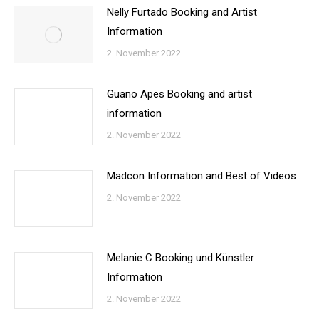
Nelly Furtado Booking and Artist
Information
2. November 2022
Guano Apes Booking and artist
information
2. November 2022
Madcon Information and Best of Videos
2. November 2022
Melanie C Booking und Künstler
Information
2. November 2022