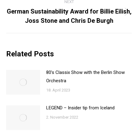
NEXT
German Sustainability Award for Billie Eilish,
Next
Joss Stone and Chris De Burgh
post:
Related Posts
80’s Classix Show with the Berlin Show
Orchestra
18. April 2023
LEGEND – Insider tip from Iceland
2. November 2022