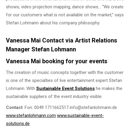
shows, video projection mapping, dance shows… “We create
for our customers what is not available on the market,” says
Stefan Lohmann about his company philosophy.
Vanessa Mai Contact via Artist Relations
Manager Stefan Lohmann
Vanessa Mai booking for your events
The creation of music concepts together with the customer
is one of the specialties of live entertainment expert Stefan
Lohmann. With
Sustainable Event Solutions
he makes the
sustainable suppliers of the event industry visible.
Contact
: Fon: 0049 1711662517 info@stefanlohmann.de
www.stefanlohmann.com
www.sustainable-event-
solutions.de