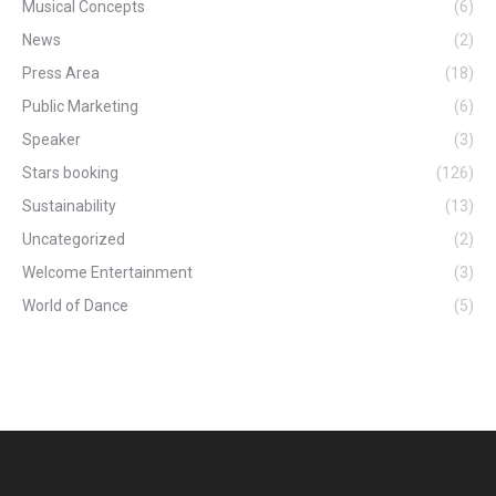
Musical Concepts
(6)
News
(2)
Press Area
(18)
Public Marketing
(6)
Speaker
(3)
Stars booking
(126)
Sustainability
(13)
Uncategorized
(2)
Welcome Entertainment
(3)
World of Dance
(5)