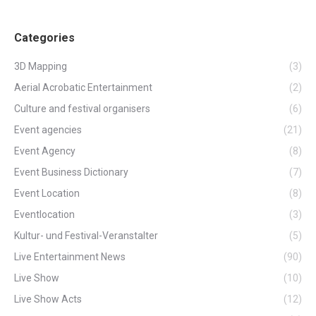
Categories
3D Mapping
(3)
Aerial Acrobatic Entertainment
(2)
Culture and festival organisers
(6)
Event agencies
(21)
Event Agency
(8)
Event Business Dictionary
(7)
Event Location
(8)
Eventlocation
(3)
Kultur- und Festival-Veranstalter
(5)
Live Entertainment News
(90)
Live Show
(10)
Live Show Acts
(12)