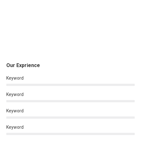
Our Exprience
Keyword
Keyword
Keyword
Keyword