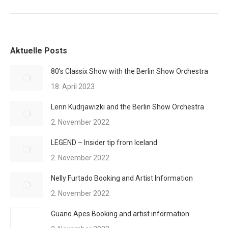
Aktuelle Posts
80’s Classix Show with the Berlin Show Orchestra
18. April 2023
Lenn Kudrjawizki and the Berlin Show Orchestra
2. November 2022
LEGEND – Insider tip from Iceland
2. November 2022
Nelly Furtado Booking and Artist Information
2. November 2022
Guano Apes Booking and artist information