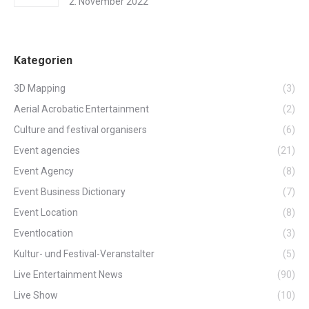
2. November 2022
Kategorien
3D Mapping
(3)
Aerial Acrobatic Entertainment
(2)
Culture and festival organisers
(6)
Event agencies
(21)
Event Agency
(8)
Event Business Dictionary
(7)
Event Location
(8)
Eventlocation
(3)
Kultur- und Festival-Veranstalter
(5)
Live Entertainment News
(90)
Live Show
(10)