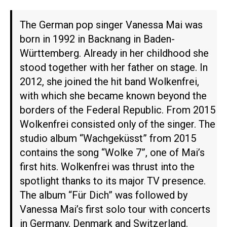
The German pop singer Vanessa Mai was
born in 1992 in Backnang in Baden-
Württemberg. Already in her childhood she
stood together with her father on stage. In
2012, she joined the hit band Wolkenfrei,
with which she became known beyond the
borders of the Federal Republic. From 2015
Wolkenfrei consisted only of the singer. The
studio album “Wachgeküsst” from 2015
contains the song “Wolke 7”, one of Mai’s
first hits. Wolkenfrei was thrust into the
spotlight thanks to its major TV presence.
The album “Für Dich” was followed by
Vanessa Mai’s first solo tour with concerts
in Germany, Denmark and Switzerland.