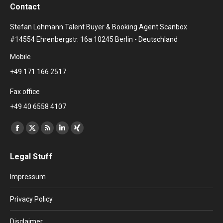
Contact
Stefan Lohmann Talent Buyer & Booking Agent Scanbox
#14554 Ehrenbergstr. 16a 10245 Berlin - Deutschland
Mobile
+49 171 166 2517
Fax office
+49 40 6558 4107
Find us on:
Facebook
X
Rss
Linkedin
XING
page
page
page
page
page
Legal Stuff
opens
opens
opens
opens
opens
in
in
in
in
in
Impressum
new
new
new
new
new
window
window
window
window
window
Privacy Policy
Disclaimer