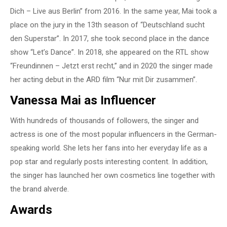
Dich – Live aus Berlin” from 2016. In the same year, Mai took a
place on the jury in the 13th season of “Deutschland sucht
den Superstar”. In 2017, she took second place in the dance
show “Let’s Dance”. In 2018, she appeared on the RTL show
“Freundinnen – Jetzt erst recht,” and in 2020 the singer made
her acting debut in the ARD film “Nur mit Dir zusammen”.
Vanessa Mai as Influencer
With hundreds of thousands of followers, the singer and
actress is one of the most popular influencers in the German-
speaking world. She lets her fans into her everyday life as a
pop star and regularly posts interesting content. In addition,
the singer has launched her own cosmetics line together with
the brand alverde.
Awards