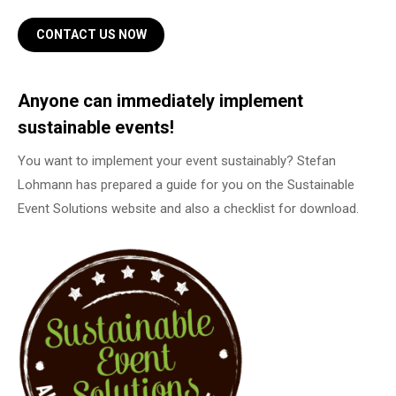
CONTACT US NOW
Anyone can immediately implement
sustainable events!
You want to implement your event sustainably? Stefan
Lohmann has prepared a guide for you on the Sustainable
Event Solutions website and also a checklist for download.