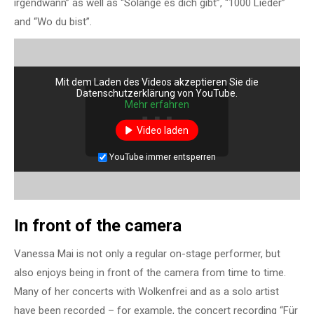
irgendwann” as well as “Solange es dich gibt”, “1000 Lieder”
and “Wo du bist”.
Mit dem Laden des Videos akzeptieren Sie die
Datenschutzerklärung von YouTube.
Mehr erfahren
Video laden
YouTube immer entsperren
In front of the camera
Vanessa Mai is not only a regular on-stage performer, but
also enjoys being in front of the camera from time to time.
Many of her concerts with Wolkenfrei and as a solo artist
have been recorded – for example, the concert recording “Für