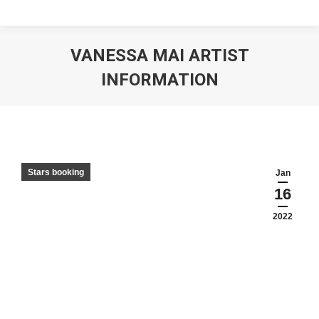
VANESSA MAI ARTIST
INFORMATION
Stars booking
Jan
16
2022