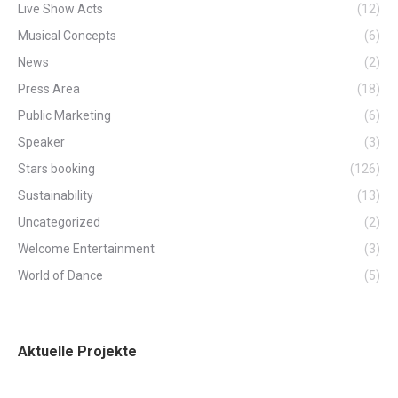
Live Show Acts
(12)
Musical Concepts
(6)
News
(2)
Press Area
(18)
Public Marketing
(6)
Speaker
(3)
Stars booking
(126)
Sustainability
(13)
Uncategorized
(2)
Welcome Entertainment
(3)
World of Dance
(5)
Aktuelle Projekte