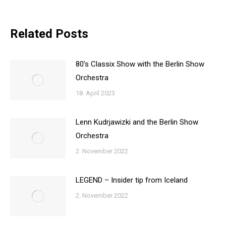
Related Posts
80’s Classix Show with the Berlin Show
Orchestra
18. April 2023
Lenn Kudrjawizki and the Berlin Show
Orchestra
2. November 2022
LEGEND – Insider tip from Iceland
2. November 2022