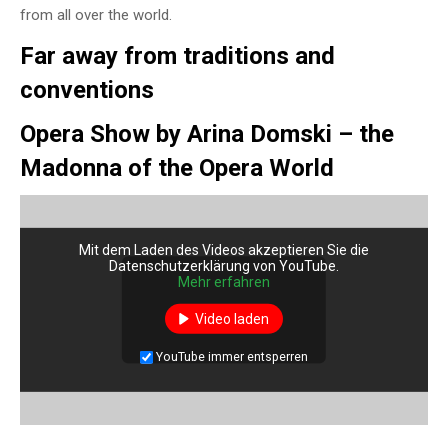
from all over the world.
Far away from traditions and
conventions
Opera Show by Arina Domski – the
Madonna of the Opera World
Mit dem Laden des Videos akzeptieren Sie die
Datenschutzerklärung von YouTube.
Mehr erfahren
Video laden
YouTube immer entsperren