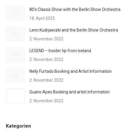
80’s Classix Show with the Berlin Show Orchestra
18. April 2023
Lenn Kudrjawizki and the Berlin Show Orchestra
2. November 2022
LEGEND – Insider tip from Iceland
2. November 2022
Nelly Furtado Booking and Artist Information
2. November 2022
Guano Apes Booking and artist information
2. November 2022
Kategorien