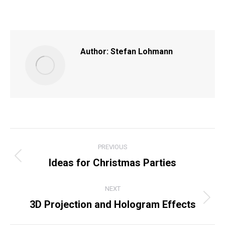
on
on
on
on
Facebook
X
Pinterest
LinkedIn
Author:
Stefan Lohmann
POST
PREVIOUS
NAVIGATION
Ideas for Christmas Parties
Previous
post:
NEXT
3D Projection and Hologram Effects
Next
post: