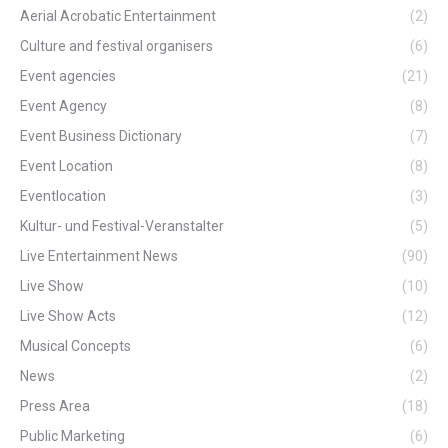
Aerial Acrobatic Entertainment
(2)
Culture and festival organisers
(6)
Event agencies
(21)
Event Agency
(8)
Event Business Dictionary
(7)
Event Location
(8)
Eventlocation
(3)
Kultur- und Festival-Veranstalter
(5)
Live Entertainment News
(90)
Live Show
(10)
Live Show Acts
(12)
Musical Concepts
(6)
News
(2)
Press Area
(18)
Public Marketing
(6)