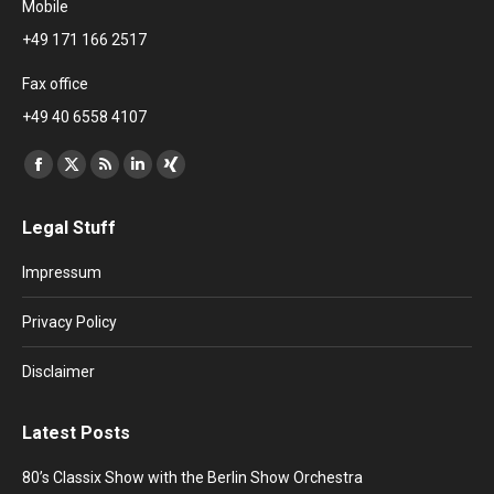
Mobile
+49 171 166 2517
Fax office
+49 40 6558 4107
Find us on:
Facebook
X
Rss
Linkedin
XING
page
page
page
page
page
Legal Stuff
opens
opens
opens
opens
opens
in
in
in
in
in
Impressum
new
new
new
new
new
window
window
window
window
window
Privacy Policy
Disclaimer
Latest Posts
80’s Classix Show with the Berlin Show Orchestra