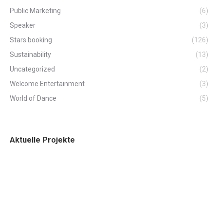
Public Marketing
(6)
Speaker
(3)
Stars booking
(126)
Sustainability
(13)
Uncategorized
(2)
Welcome Entertainment
(3)
World of Dance
(5)
Aktuelle Projekte