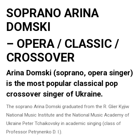
SOPRANO ARINA
DOMSKI
– OPERA / CLASSIC /
CROSSOVER
Arina Domski (soprano, opera singer)
is the most popular classical pop
crossover singer of Ukraine.
The soprano Arina Domski graduated from the R. Glier Kyjiw
National Music Institute and the National Music Academy of
Ukraine Peter Tchaikovsky in academic singing (class of
Professor Petrynenko D. I.).