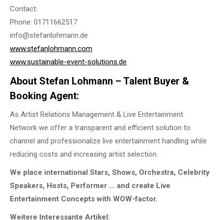
Contact:
Phone: 01711662517
info@stefanlohmann.de
www.stefanlohmann.com
www.sustainable-event-solutions.de
About Stefan Lohmann – Talent Buyer &
Booking Agent:
As Artist Relations Management & Live Entertainment
Network we offer a transparent and efficient solution to
channel and professionalize live entertainment handling while
reducing costs and increasing artist selection.
We place international Stars, Shows, Orchestra, Celebrity
Speakers, Hosts, Performer … and create Live
Entertainment Concepts with WOW-factor.
Weitere Interessante Artikel: