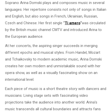
Soprano Arina Domski plays and composes music in several
languages. Her repertoire consists not only of songs in Italian
and English, but also songs in French, Ukrainian, Russian,
Czech and Chinese. Her first single
“
Ti amero
“
was circulated
by the British music channel CMTV and introduced Arina to
the European audience.
At her concerts, the aspiring singer succeeds in merging
different epochs and musical styles. From Handel, Mozart
and Tchaikovsky to modern academic music, Arina Domski
creates her own modern and unmistakable sound with her
opera show, as well as a visually fascinating show on an
international level.
Each piece of music is a short theatre story with dancers and
musicians. Living stage sets with fascinating video
projections take the audience into another world. Arina’s
music transcends all cultural boundaries and attracts fans