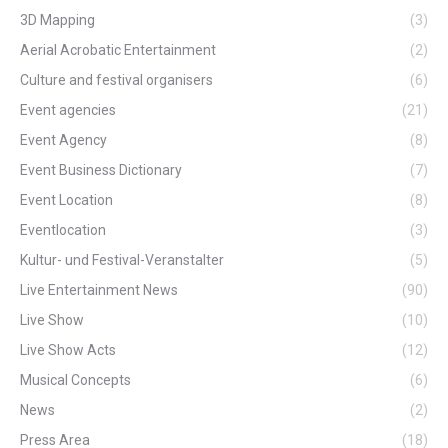
3D Mapping
(3)
Aerial Acrobatic Entertainment
(2)
Culture and festival organisers
(6)
Event agencies
(21)
Event Agency
(8)
Event Business Dictionary
(7)
Event Location
(8)
Eventlocation
(3)
Kultur- und Festival-Veranstalter
(5)
Live Entertainment News
(90)
Live Show
(10)
Live Show Acts
(12)
Musical Concepts
(6)
News
(2)
Press Area
(18)