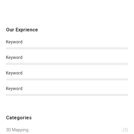
Our Exprience
Keyword
Keyword
Keyword
Keyword
Categories
3D Mapping
(3)