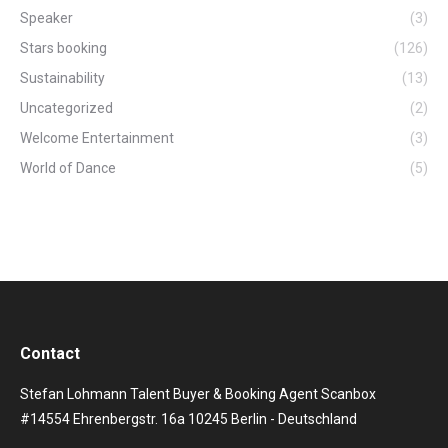
Speaker
(3)
Stars booking
(126)
Sustainability
(13)
Uncategorized
(2)
Welcome Entertainment
(3)
World of Dance
(5)
Contact
Stefan Lohmann Talent Buyer & Booking Agent Scanbox
#14554 Ehrenbergstr. 16a 10245 Berlin - Deutschland