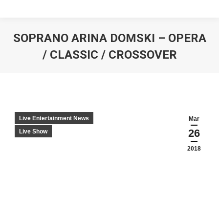
SOPRANO ARINA DOMSKI – OPERA
/ CLASSIC / CROSSOVER
Live Entertainment News
Mar
26
Live Show
2018