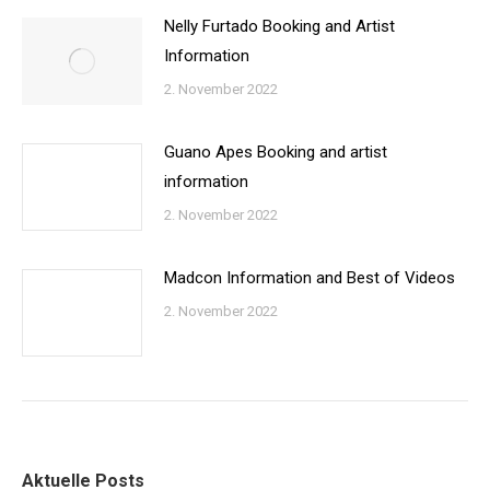
Nelly Furtado Booking and Artist
Information
2. November 2022
Guano Apes Booking and artist
information
2. November 2022
Madcon Information and Best of Videos
2. November 2022
Aktuelle Posts