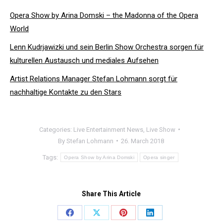
Opera Show by Arina Domski – the Madonna of the Opera
World
Lenn Kudrjawizki und sein Berlin Show Orchestra sorgen für
kulturellen Austausch und mediales Aufsehen
Artist Relations Manager Stefan Lohmann sorgt für
nachhaltige Kontakte zu den Stars
Categories:
Live Entertainment News
,
Live Show
By
Stefan Lohmann
26. March 2018
Tags:
Opera Show by Arina Domski
Opera singer
Share This Article
Share
Share
Share
Share