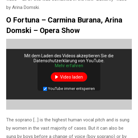
by Arina Domski.
O Fortuna – Carmina Burana, Arina
Domski – Opera Show
Mit dem Laden des Videos akzeptieren Sie die
Datenschutzerklärung von YouTube.
Mehr erfahren
Video laden
YouTube immer entsperren
The soprano […] is the highest human vocal pitch and is sung
by women in the vast majority of cases. But it can also be
sung by boys before a change of voice (boy soprano) or by