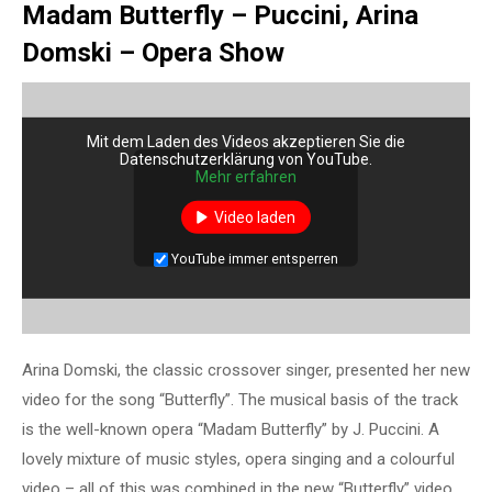
Madam Butterfly – Puccini, Arina
Domski – Opera Show
Mit dem Laden des Videos akzeptieren Sie die
Datenschutzerklärung von YouTube.
Mehr erfahren
Video laden
YouTube immer entsperren
Arina Domski, the classic crossover singer, presented her new
video for the song “Butterfly”. The musical basis of the track
is the well-known opera “Madam Butterfly” by J. Puccini. A
lovely mixture of music styles, opera singing and a colourful
video – all of this was combined in the new “Butterfly” video