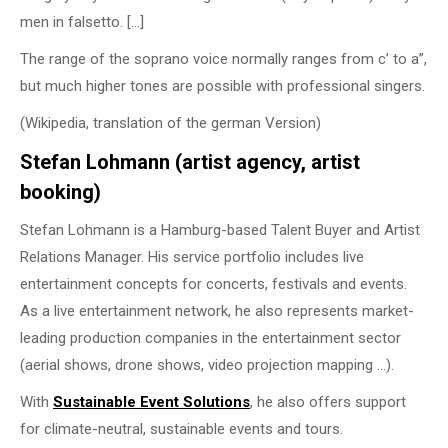
men in falsetto. […]
The range of the soprano voice normally ranges from c’ to a”,
but much higher tones are possible with professional singers.
(Wikipedia, translation of the german Version)
Stefan Lohmann (artist agency, artist
booking)
Stefan Lohmann is a Hamburg-based Talent Buyer and Artist
Relations Manager. His service portfolio includes live
entertainment concepts for concerts, festivals and events.
As a live entertainment network, he also represents market-
leading production companies in the entertainment sector
(aerial shows, drone shows, video projection mapping …).
With
Sustainable Event
Solutions
, he also offers support
for climate-neutral, sustainable events and tours.