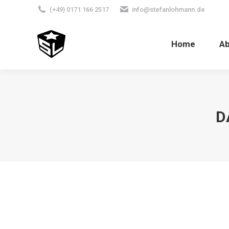
(+49) 0171 166 2517
info@stefanlohmann.de
Home
A
D