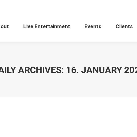
bout
Live Entertainment
Events
Clients
AILY ARCHIVES:
16. JANUARY 20