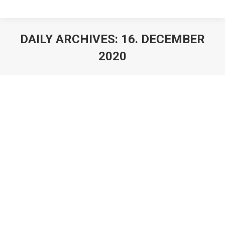
DAILY ARCHIVES:
16. DECEMBER
2020