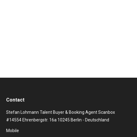
Britischer Synthie-Pop at its Best The extremely
successful band with the sonorous band name
Orchestral Manoeuvres in the Dark has been able to
make a real name for itself in the field of new wave
and synth pop. Especially in the 80s and 90s, the band
can hold its own on the stages of this…
Contact
Stefan Lohmann Talent Buyer & Booking Agent Scanbox
#14554 Ehrenbergstr. 16a 10245 Berlin - Deutschland
Mobile