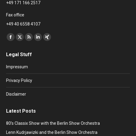
+49 171 166 2517
Fax office
+49 40 6558 4107
Find us on:
Facebook
X
Rss
Linkedin
XING
page
page
page
page
page
Legal Stuff
opens
opens
opens
opens
opens
in
in
in
in
in
Impressum
new
new
new
new
new
window
window
window
window
window
Privacy Policy
Disclaimer
Latest Posts
80’s Classix Show with the Berlin Show Orchestra
Lenn Kudrjawizki and the Berlin Show Orchestra