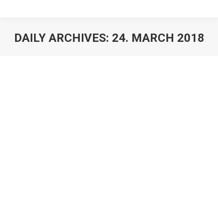
DAILY ARCHIVES:
24. MARCH 2018