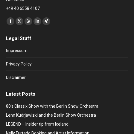
+49 40 6558 4107
Find us on:
Facebook
X
Rss
Linkedin
XING
page
page
page
page
page
Legal Stuff
opens
opens
opens
opens
opens
in
in
in
in
in
Impressum
new
new
new
new
new
window
window
window
window
window
Privacy Policy
Disclaimer
Latest Posts
80’s Classix Show with the Berlin Show Orchestra
Lenn Kudrjawizki and the Berlin Show Orchestra
LEGEND – Insider tip from Iceland
Nelly Furtado Booking and Artist Information