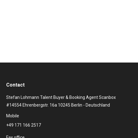
work with international stars, shows and artists.
Therefore Hamburg, “the gateway to the world”, is the
perfect place for us. A little trouble does not knock us
off our feet as…
Contact
Stefan Lohmann Talent Buyer & Booking Agent Scanbox
#14554 Ehrenbergstr. 16a 10245 Berlin - Deutschland
Mobile
+49 171 166 2517
Fax office