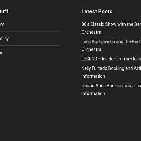
tuff
Latest Posts
um
80’s Classix Show with the Be
Orchestra
olicy
Lenn Kudrjawizki and the Ber
Orchestra
er
LEGEND – Insider tip from Ice
Nelly Furtado Booking and Arti
Information
Guano Apes Booking and artis
information