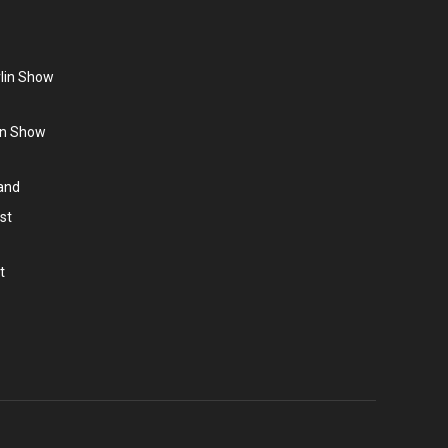
rlin Show
lin Show
land
st
t