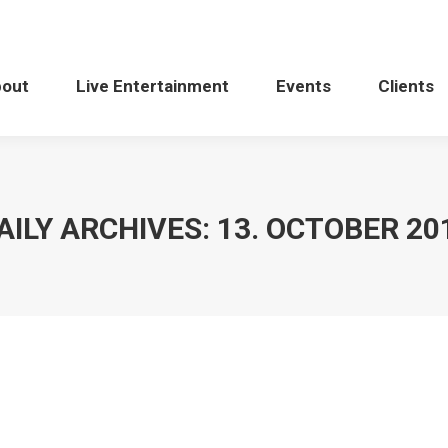
bout
Live Entertainment
Events
Clients
AILY ARCHIVES:
13. OCTOBER 20