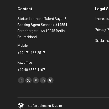
Contact
Legal S
Stefan Lohmann Talent Buyer &
Impress
Booking Agent Scanbox #14554
Privacy P
Ehrenbergstr. 16a 10245 Berlin -
Deutschland
Disclaim
Mobile
+49 171 166 2517
Fax office
+49 40 6558 4107
Find us on:
Facebook
X
Rss
Linkedin
XING
page
page
page
page
page
opens
opens
opens
opens
opens
in
in
in
in
in
Stefan Lohmann © 2018
new
new
new
new
new