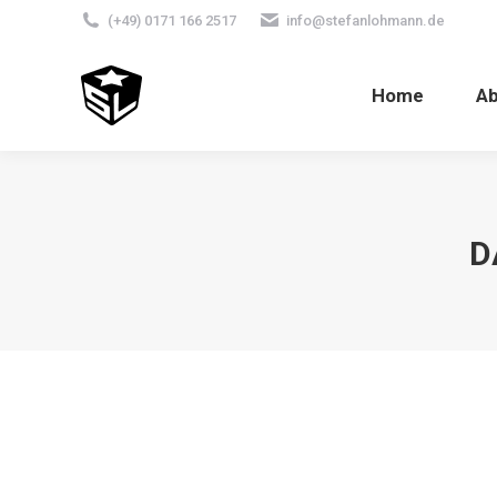
(+49) 0171 166 2517
info@stefanlohmann.de
Home
A
D